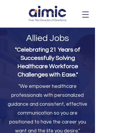
Over Two Decades of Excellence
Allied Jobs
"Celebrating 21 Years of
Successfully Solving
Healthcare Workforce
Challenges with Ease."
"We empower healthcare
professionals with personalized
guidance and consistent, effective
communication so you are
positioned to have the career you
want and the life you desire."