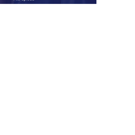
Upload File
Submit
Over Two Decades of
Excellence
Corporate Office
4229 Lafayette Center Dr #1125A
Chantilly, VA 20151
+1-703-352-4567