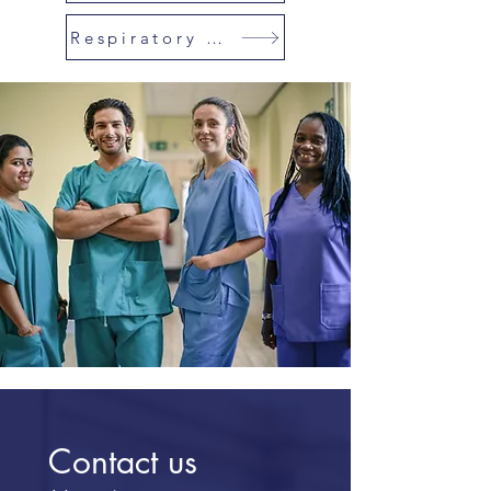
Respiratory Therapist
Contact us