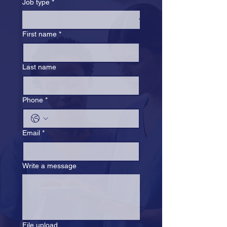
Job type
*
First name
*
Last name
Phone
*
Email
*
Write a message
File upload