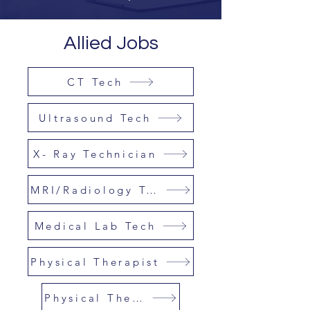
Allied Jobs
CT Tech
Ultrasound Tech
X- Ray Technician
MRI/Radiology Tech
Medical Lab Tech
Physical Therapist
Physical Therapy Asst