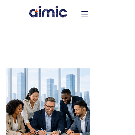
Over Two Decades of Excellence
Specialized Talent.
Strategic
Workforce
Solutions.